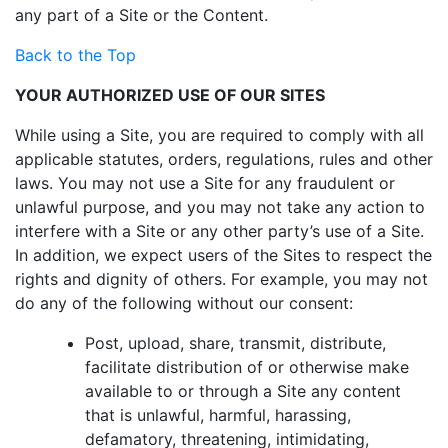
any part of a Site or the Content.
Back to the Top
YOUR AUTHORIZED USE OF OUR SITES
While using a Site, you are required to comply with all
applicable statutes, orders, regulations, rules and other
laws. You may not use a Site for any fraudulent or
unlawful purpose, and you may not take any action to
interfere with a Site or any other party’s use of a Site.
In addition, we expect users of the Sites to respect the
rights and dignity of others. For example, you may not
do any of the following without our consent:
Post, upload, share, transmit, distribute,
facilitate distribution of or otherwise make
available to or through a Site any content
that is unlawful, harmful, harassing,
defamatory, threatening, intimidating,