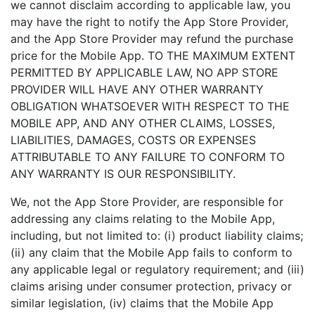
we cannot disclaim according to applicable law, you
may have the right to notify the App Store Provider,
and the App Store Provider may refund the purchase
price for the Mobile App. TO THE MAXIMUM EXTENT
PERMITTED BY APPLICABLE LAW, NO APP STORE
PROVIDER WILL HAVE ANY OTHER WARRANTY
OBLIGATION WHATSOEVER WITH RESPECT TO THE
MOBILE APP, AND ANY OTHER CLAIMS, LOSSES,
LIABILITIES, DAMAGES, COSTS OR EXPENSES
ATTRIBUTABLE TO ANY FAILURE TO CONFORM TO
ANY WARRANTY IS OUR RESPONSIBILITY.
We, not the App Store Provider, are responsible for
addressing any claims relating to the Mobile App,
including, but not limited to: (i) product liability claims;
(ii) any claim that the Mobile App fails to conform to
any applicable legal or regulatory requirement; and (iii)
claims arising under consumer protection, privacy or
similar legislation, (iv) claims that the Mobile App