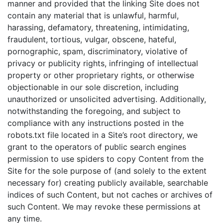
manner and provided that the linking Site does not
contain any material that is unlawful, harmful,
harassing, defamatory, threatening, intimidating,
fraudulent, tortious, vulgar, obscene, hateful,
pornographic, spam, discriminatory, violative of
privacy or publicity rights, infringing of intellectual
property or other proprietary rights, or otherwise
objectionable in our sole discretion, including
unauthorized or unsolicited advertising. Additionally,
notwithstanding the foregoing, and subject to
compliance with any instructions posted in the
robots.txt file located in a Site’s root directory, we
grant to the operators of public search engines
permission to use spiders to copy Content from the
Site for the sole purpose of (and solely to the extent
necessary for) creating publicly available, searchable
indices of such Content, but not caches or archives of
such Content. We may revoke these permissions at
any time.