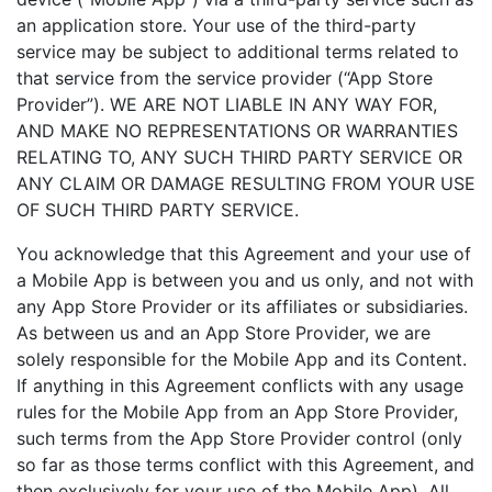
an application store. Your use of the third-party
service may be subject to additional terms related to
that service from the service provider (“App Store
Provider”). WE ARE NOT LIABLE IN ANY WAY FOR,
AND MAKE NO REPRESENTATIONS OR WARRANTIES
RELATING TO, ANY SUCH THIRD PARTY SERVICE OR
ANY CLAIM OR DAMAGE RESULTING FROM YOUR USE
OF SUCH THIRD PARTY SERVICE.
You acknowledge that this Agreement and your use of
a Mobile App is between you and us only, and not with
any App Store Provider or its affiliates or subsidiaries.
As between us and an App Store Provider, we are
solely responsible for the Mobile App and its Content.
If anything in this Agreement conflicts with any usage
rules for the Mobile App from an App Store Provider,
such terms from the App Store Provider control (only
so far as those terms conflict with this Agreement, and
then exclusively for your use of the Mobile App). All