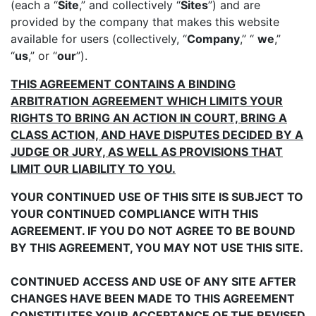
(each a “
Site
,” and collectively “
Sites
”) and are
provided by the company that makes this website
available for users (collectively, “
Company
,” “
we
,”
“
us
,” or “
our
”).
THIS AGREEMENT CONTAINS A BINDING
ARBITRATION AGREEMENT WHICH LIMITS YOUR
RIGHTS TO BRING AN ACTION IN COURT, BRING A
CLASS ACTION, AND HAVE DISPUTES DECIDED BY A
JUDGE OR JURY, AS WELL AS PROVISIONS THAT
LIMIT OUR LIABILITY TO YOU.
YOUR CONTINUED USE OF THIS SITE IS SUBJECT TO
YOUR CONTINUED COMPLIANCE WITH THIS
AGREEMENT. IF YOU DO NOT AGREE TO BE BOUND
BY THIS AGREEMENT, YOU MAY NOT USE THIS SITE.
CONTINUED ACCESS AND USE OF ANY SITE AFTER
CHANGES HAVE BEEN MADE TO THIS AGREEMENT
CONSTITUTES YOUR ACCEPTANCE OF THE REVISED