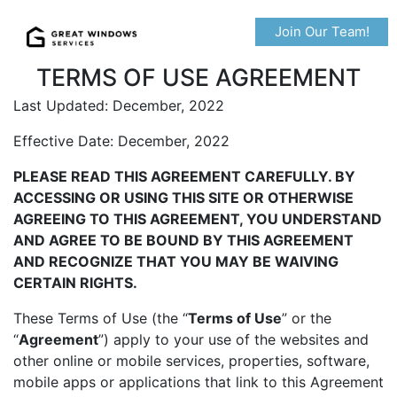
Join Our Team!
TERMS OF USE AGREEMENT
Last Updated: December, 2022
Effective Date: December, 2022
PLEASE READ THIS AGREEMENT CAREFULLY. BY
ACCESSING OR USING THIS SITE OR OTHERWISE
AGREEING TO THIS AGREEMENT, YOU UNDERSTAND
AND AGREE TO BE BOUND BY THIS AGREEMENT
AND RECOGNIZE THAT YOU MAY BE WAIVING
CERTAIN RIGHTS.
These Terms of Use (the “
Terms of Use
” or the
“
Agreement
”) apply to your use of the websites and
other online or mobile services, properties, software,
mobile apps or applications that link to this Agreement