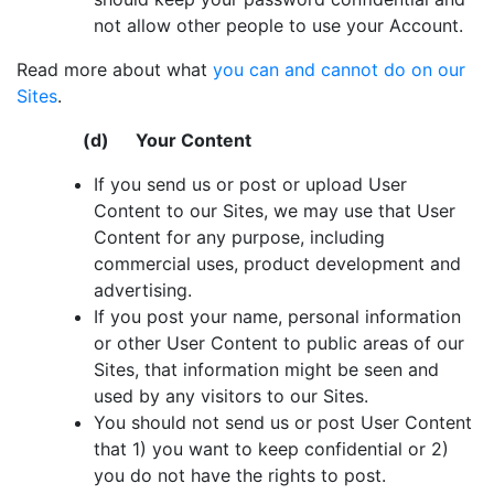
not allow other people to use your Account.
Read more about what
you can and cannot do on our
Sites
.
(d) Your Content
If you send us or post or upload User
Content to our Sites, we may use that User
Content for any purpose, including
commercial uses, product development and
advertising.
If you post your name, personal information
or other User Content to public areas of our
Sites, that information might be seen and
used by any visitors to our Sites.
You should not send us or post User Content
that 1) you want to keep confidential or 2)
you do not have the rights to post.