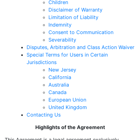
Children
Disclaimer of Warranty
Limitation of Liability
Indemnity
Consent to Communication
Severability
Disputes, Arbitration and Class Action Waiver
Special Terms for Users in Certain
Jurisdictions
New Jersey
California
Australia
Canada
European Union
United Kingdom
Contacting Us
Highlights of the Agreement
This Agreement is a legal agreement exclusively