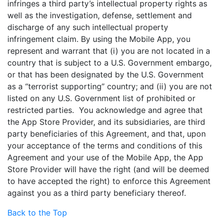
infringes a third party’s intellectual property rights as
well as the investigation, defense, settlement and
discharge of any such intellectual property
infringement claim. By using the Mobile App, you
represent and warrant that (i) you are not located in a
country that is subject to a U.S. Government embargo,
or that has been designated by the U.S. Government
as a “terrorist supporting” country; and (ii) you are not
listed on any U.S. Government list of prohibited or
restricted parties. You acknowledge and agree that
the App Store Provider, and its subsidiaries, are third
party beneficiaries of this Agreement, and that, upon
your acceptance of the terms and conditions of this
Agreement and your use of the Mobile App, the App
Store Provider will have the right (and will be deemed
to have accepted the right) to enforce this Agreement
against you as a third party beneficiary thereof.
Back to the Top