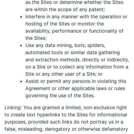
as the Sites or determine whether the Sites
are within the scope of any patent;
Interfere in any manner with the operation or
hosting of the Sites or monitor the
availability, performance or functionality of
the Sites;
Use any data mining, bots, spiders,
automated tools or similar data gathering
and extraction methods, directly or indirectly,
on a Site or to collect any information from a
Site or any other user of a Site; or
Assist or permit any persons in violating this
Agreement or other applicable laws or rules
governing the use of the Sites.
Linking:
You are granted a limited, non-exclusive right
to create text hyperlinks to the Sites for informational
purposes, provided such links do not portray us in a
false, misleading, derogatory or otherwise defamatory