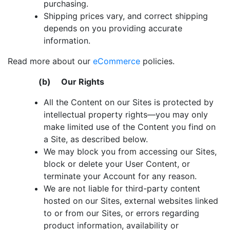
purchasing.
Shipping prices vary, and correct shipping
depends on you providing accurate
information.
Read more about our
eCommerce
policies.
(b) Our Rights
All the Content on our Sites is protected by
intellectual property rights―you may only
make limited use of the Content you find on
a Site, as described below.
We may block you from accessing our Sites,
block or delete your User Content, or
terminate your Account for any reason.
We are not liable for third-party content
hosted on our Sites, external websites linked
to or from our Sites, or errors regarding
product information, availability or