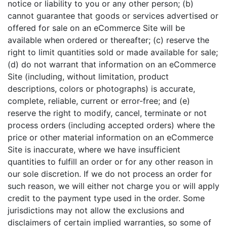
notice or liability to you or any other person; (b)
cannot guarantee that goods or services advertised or
offered for sale on an eCommerce Site will be
available when ordered or thereafter; (c) reserve the
right to limit quantities sold or made available for sale;
(d) do not warrant that information on an eCommerce
Site (including, without limitation, product
descriptions, colors or photographs) is accurate,
complete, reliable, current or error-free; and (e)
reserve the right to modify, cancel, terminate or not
process orders (including accepted orders) where the
price or other material information on an eCommerce
Site is inaccurate, where we have insufficient
quantities to fulfill an order or for any other reason in
our sole discretion. If we do not process an order for
such reason, we will either not charge you or will apply
credit to the payment type used in the order. Some
jurisdictions may not allow the exclusions and
disclaimers of certain implied warranties, so some of