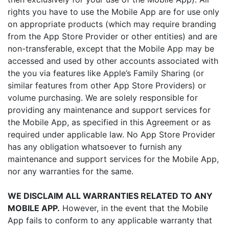
rights you have to use the Mobile App are for use only
on appropriate products (which may require branding
from the App Store Provider or other entities) and are
non-transferable, except that the Mobile App may be
accessed and used by other accounts associated with
the you via features like Apple’s Family Sharing (or
similar features from other App Store Providers) or
volume purchasing. We are solely responsible for
providing any maintenance and support services for
the Mobile App, as specified in this Agreement or as
required under applicable law. No App Store Provider
has any obligation whatsoever to furnish any
maintenance and support services for the Mobile App,
nor any warranties for the same.
WE DISCLAIM ALL WARRANTIES RELATED TO ANY
MOBILE APP.
However, in the event that the Mobile
App fails to conform to any applicable warranty that