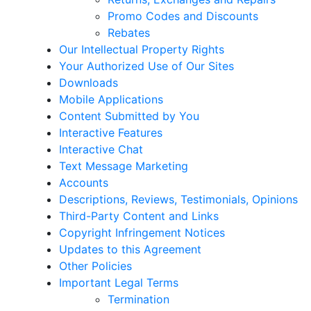
Promo Codes and Discounts
Rebates
Our Intellectual Property Rights
Your Authorized Use of Our Sites
Downloads
Mobile Applications
Content Submitted by You
Interactive Features
Interactive Chat
Text Message Marketing
Accounts
Descriptions, Reviews, Testimonials, Opinions
Third-Party Content and Links
Copyright Infringement Notices
Updates to this Agreement
Other Policies
Important Legal Terms
Termination