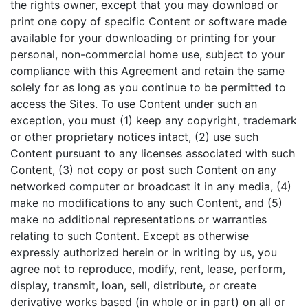
the rights owner, except that you may download or
print one copy of specific Content or software made
available for your downloading or printing for your
personal, non-commercial home use, subject to your
compliance with this Agreement and retain the same
solely for as long as you continue to be permitted to
access the Sites. To use Content under such an
exception, you must (1) keep any copyright, trademark
or other proprietary notices intact, (2) use such
Content pursuant to any licenses associated with such
Content, (3) not copy or post such Content on any
networked computer or broadcast it in any media, (4)
make no modifications to any such Content, and (5)
make no additional representations or warranties
relating to such Content. Except as otherwise
expressly authorized herein or in writing by us, you
agree not to reproduce, modify, rent, lease, perform,
display, transmit, loan, sell, distribute, or create
derivative works based (in whole or in part) on all or