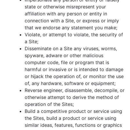
state or otherwise misrepresent your
affiliation with any person or entity in
connection with a Site, or express or imply
that we endorse any statement you make;
Violate, or attempt to violate, the security of
a Site;
Disseminate on a Site any viruses, worms,
spyware, adware or other malicious
computer code, file or program that is
harmful or invasive or is intended to damage
or hijack the operation of, or monitor the use
of, any hardware, software or equipment;
Reverse engineer, disassemble, decompile, or
otherwise attempt to derive the method of
operation of the Sites;
Build a competitive product or service using
the Sites, build a product or service using
similar ideas, features, functions or graphics