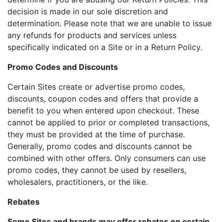
decision is made in our sole discretion and
determination. Please note that we are unable to issue
any refunds for products and services unless
specifically indicated on a Site or in a Return Policy.
Promo Codes and Discounts
Certain Sites create or advertise promo codes,
discounts, coupon codes and offers that provide a
benefit to you when entered upon checkout. These
cannot be applied to prior or completed transactions,
they must be provided at the time of purchase.
Generally, promo codes and discounts cannot be
combined with other offers. Only consumers can use
promo codes, they cannot be used by resellers,
wholesalers, practitioners, or the like.
Rebates
Some Sites and brands may offer rebates on certain