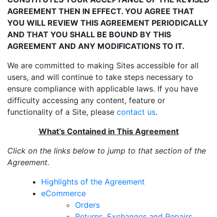
AGREEMENT THEN IN EFFECT. YOU AGREE THAT
YOU WILL REVIEW THIS AGREEMENT PERIODICALLY
AND THAT YOU SHALL BE BOUND BY THIS
AGREEMENT AND ANY MODIFICATIONS TO IT.
We are committed to making Sites accessible for all
users, and will continue to take steps necessary to
ensure compliance with applicable laws. If you have
difficulty accessing any content, feature or
functionality of a Site, please
contact us
.
What’s Contained in This Agreement
Click on the links below to jump to that section of the
Agreement.
Highlights of the Agreement
eCommerce
Orders
Returns, Exchanges and Repairs