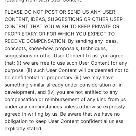
PLEASE DO NOT POST OR SEND US ANY USER
CONTENT, IDEAS, SUGGESTIONS OR OTHER USER
CONTENT THAT YOU WISH TO KEEP PRIVATE OR
PROPRIETARY OR FOR WHICH YOU EXPECT TO
RECEIVE COMPENSATION. By sending any ideas,
concepts, know-how, proposals, techniques,
suggestions or other User Content to us, you agree
that: (i) we are free to use such User Content for any
purpose, (ii) such User Content will be deemed not to
be confidential or proprietary (iii) we may have
something similar already under consideration or in
development, and (iv) you are not entitled to any
compensation or reimbursement of any kind from us
under any circumstances unless otherwise expressly
agreed in writing by us. Be aware that we have no
obligation to keep User Content confidential unless
explicitly stated.