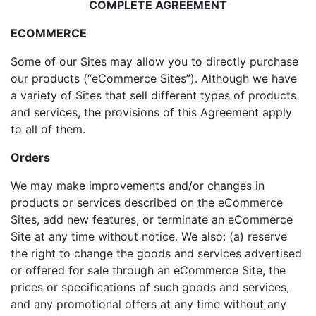
COMPLETE AGREEMENT
ECOMMERCE
Some of our Sites may allow you to directly purchase
our products (“eCommerce Sites”). Although we have
a variety of Sites that sell different types of products
and services, the provisions of this Agreement apply
to all of them.
Orders
We may make improvements and/or changes in
products or services described on the eCommerce
Sites, add new features, or terminate an eCommerce
Site at any time without notice. We also: (a) reserve
the right to change the goods and services advertised
or offered for sale through an eCommerce Site, the
prices or specifications of such goods and services,
and any promotional offers at any time without any