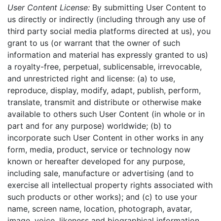
User Content License:
By submitting User Content to
us directly or indirectly (including through any use of
third party social media platforms directed at us), you
grant to us (or warrant that the owner of such
information and material has expressly granted to us)
a royalty-free, perpetual, sublicensable, irrevocable,
and unrestricted right and license: (a) to use,
reproduce, display, modify, adapt, publish, perform,
translate, transmit and distribute or otherwise make
available to others such User Content (in whole or in
part and for any purpose) worldwide; (b) to
incorporate such User Content in other works in any
form, media, product, service or technology now
known or hereafter developed for any purpose,
including sale, manufacture or advertising (and to
exercise all intellectual property rights associated with
such products or other works); and (c) to use your
name, screen name, location, photograph, avatar,
image, voice, likeness and biographical information