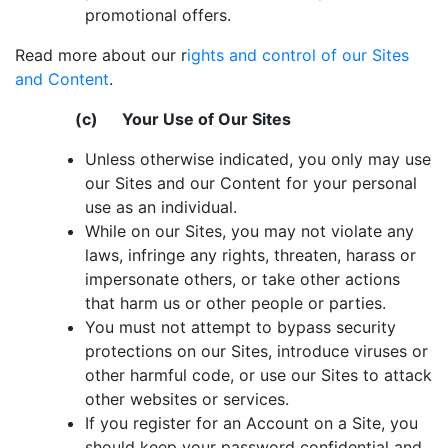
promotional offers.
Read more about our r
ights and control of our Sites
and Content
.
(c) Your Use of Our Sites
Unless otherwise indicated, you only may use
our Sites and our Content for your personal
use as an individual.
While on our Sites, you may not violate any
laws, infringe any rights, threaten, harass or
impersonate others, or take other actions
that harm us or other people or parties.
You must not attempt to bypass security
protections on our Sites, introduce viruses or
other harmful code, or use our Sites to attack
other websites or services.
If you register for an Account on a Site, you
should keep your password confidential and