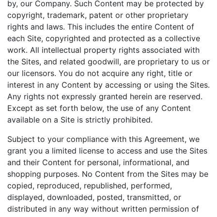
by, our Company. Such Content may be protected by
copyright, trademark, patent or other proprietary
rights and laws. This includes the entire Content of
each Site, copyrighted and protected as a collective
work. All intellectual property rights associated with
the Sites, and related goodwill, are proprietary to us or
our licensors. You do not acquire any right, title or
interest in any Content by accessing or using the Sites.
Any rights not expressly granted herein are reserved.
Except as set forth below, the use of any Content
available on a Site is strictly prohibited.
Subject to your compliance with this Agreement, we
grant you a limited license to access and use the Sites
and their Content for personal, informational, and
shopping purposes. No Content from the Sites may be
copied, reproduced, republished, performed,
displayed, downloaded, posted, transmitted, or
distributed in any way without written permission of