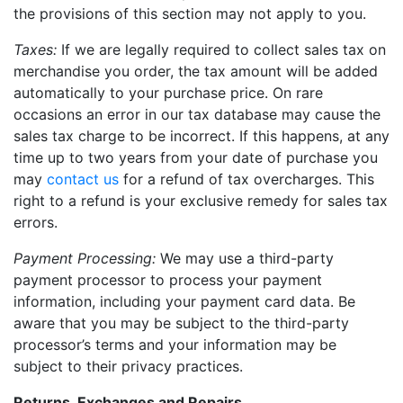
the provisions of this section may not apply to you.
Taxes:
If we are legally required to collect sales tax on
merchandise you order, the tax amount will be added
automatically to your purchase price. On rare
occasions an error in our tax database may cause the
sales tax charge to be incorrect. If this happens, at any
time up to two years from your date of purchase you
may
contact us
for a refund of tax overcharges. This
right to a refund is your exclusive remedy for sales tax
errors.
Payment Processing:
We may use a third-party
payment processor to process your payment
information, including your payment card data. Be
aware that you may be subject to the third-party
processor’s terms and your information may be
subject to their privacy practices.
Returns, Exchanges and Repairs