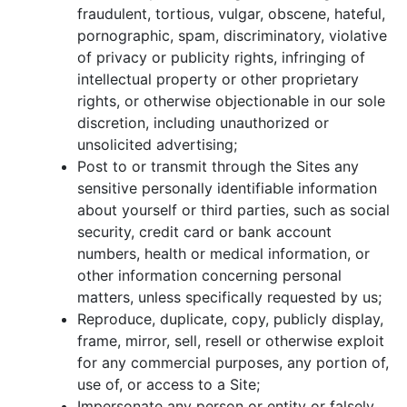
fraudulent, tortious, vulgar, obscene, hateful,
pornographic, spam, discriminatory, violative
of privacy or publicity rights, infringing of
intellectual property or other proprietary
rights, or otherwise objectionable in our sole
discretion, including unauthorized or
unsolicited advertising;
Post to or transmit through the Sites any
sensitive personally identifiable information
about yourself or third parties, such as social
security, credit card or bank account
numbers, health or medical information, or
other information concerning personal
matters, unless specifically requested by us;
Reproduce, duplicate, copy, publicly display,
frame, mirror, sell, resell or otherwise exploit
for any commercial purposes, any portion of,
use of, or access to a Site;
Impersonate any person or entity or falsely