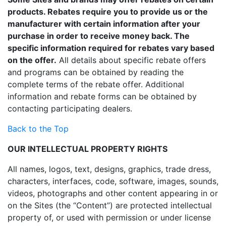
products. Rebates require you to provide us or the
manufacturer with certain information after your
purchase in order to receive money back. The
specific information required for rebates vary based
on the offer.
All details about specific rebate offers
and programs can be obtained by reading the
complete terms of the rebate offer. Additional
information and rebate forms can be obtained by
contacting participating dealers.
Back to the Top
OUR INTELLECTUAL PROPERTY RIGHTS
All names, logos, text, designs, graphics, trade dress,
characters, interfaces, code, software, images, sounds,
videos, photographs and other content appearing in or
on the Sites (the “Content”) are protected intellectual
property of, or used with permission or under license