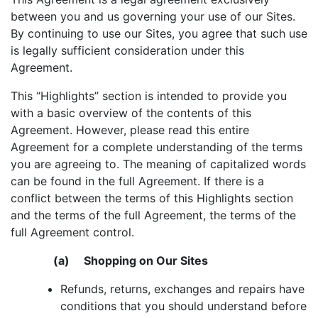
between you and us governing your use of our Sites.
By continuing to use our Sites, you agree that such use
is legally sufficient consideration under this
Agreement.
This “Highlights” section is intended to provide you
with a basic overview of the contents of this
Agreement. However, please read this entire
Agreement for a complete understanding of the terms
you are agreeing to. The meaning of capitalized words
can be found in the full Agreement. If there is a
conflict between the terms of this Highlights section
and the terms of the full Agreement, the terms of the
full Agreement control.
(a) Shopping on Our Sites
Refunds, returns, exchanges and repairs have
conditions that you should understand before