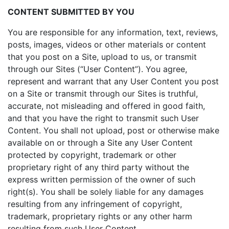
CONTENT SUBMITTED BY YOU
You are responsible for any information, text, reviews,
posts, images, videos or other materials or content
that you post on a Site, upload to us, or transmit
through our Sites (“User Content”). You agree,
represent and warrant that any User Content you post
on a Site or transmit through our Sites is truthful,
accurate, not misleading and offered in good faith,
and that you have the right to transmit such User
Content. You shall not upload, post or otherwise make
available on or through a Site any User Content
protected by copyright, trademark or other
proprietary right of any third party without the
express written permission of the owner of such
right(s). You shall be solely liable for any damages
resulting from any infringement of copyright,
trademark, proprietary rights or any other harm
resulting from such User Content.