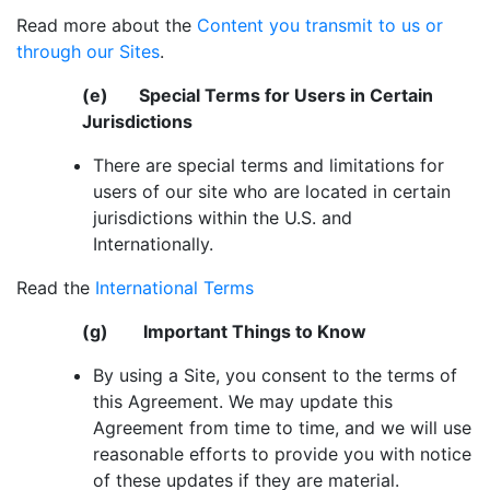
Read more about the
Content you transmit to us or
through our Sites
.
(e) Special Terms for Users in Certain
Jurisdictions
There are special terms and limitations for
users of our site who are located in certain
jurisdictions within the U.S. and
Internationally.
Read the
International Terms
(g) Important Things to Know
By using a Site, you consent to the terms of
this Agreement. We may update this
Agreement from time to time, and we will use
reasonable efforts to provide you with notice
of these updates if they are material.