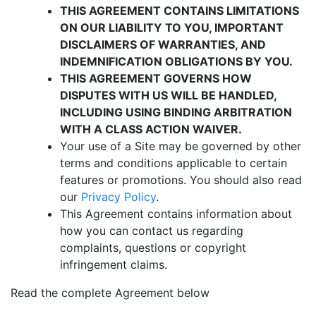
THIS AGREEMENT CONTAINS LIMITATIONS
ON OUR LIABILITY TO YOU, IMPORTANT
DISCLAIMERS OF WARRANTIES, AND
INDEMNIFICATION OBLIGATIONS BY YOU.
THIS AGREEMENT GOVERNS HOW
DISPUTES WITH US WILL BE HANDLED,
INCLUDING USING BINDING ARBITRATION
WITH A CLASS ACTION WAIVER.
Your use of a Site may be governed by other
terms and conditions applicable to certain
features or promotions. You should also read
our
Privacy Policy
.
This Agreement contains information about
how you can contact us regarding
complaints, questions or copyright
infringement claims.
Read the complete Agreement below