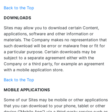
Back to the Top
DOWNLOADS
Sites may allow you to download certain Content,
applications, software and other information or
materials. The Company makes no representation that
such download will be error or malware free or fit for
a particular purpose. Certain downloads may be
subject to a separate agreement either with the
Company or a third party, for example an agreement
with a mobile application store.
Back to the Top
MOBILE APPLICATIONS
Some of our Sites may be mobile or other applications
that you can download to your phone, tablet or other
device (“Mobile App”) via a third-party service such as