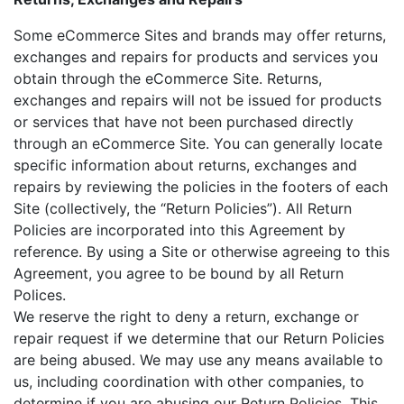
Some eCommerce Sites and brands may offer returns,
exchanges and repairs for products and services you
obtain through the eCommerce Site. Returns,
exchanges and repairs will not be issued for products
or services that have not been purchased directly
through an eCommerce Site. You can generally locate
specific information about returns, exchanges and
repairs by reviewing the policies in the footers of each
Site (collectively, the “Return Policies”). All Return
Policies are incorporated into this Agreement by
reference. By using a Site or otherwise agreeing to this
Agreement, you agree to be bound by all Return
Polices.
We reserve the right to deny a return, exchange or
repair request if we determine that our Return Policies
are being abused. We may use any means available to
us, including coordination with other companies, to
determine if you are abusing our Return Policies. This